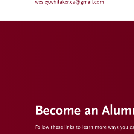
wesley.whitaker.ca@gmail.com
Become an Alumn
Follow these links to learn more ways you c