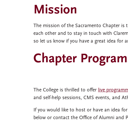
Mission
The mission of the Sacramento Chapter is t
each other and to stay in touch with Clarem
so let us know if you have a great idea for a
Chapter Program
The College is thrilled to offer
live program
and self-help sessions, CMS events, and A
If you would like to host or have an idea fo
below or contact the Office of Alumni and