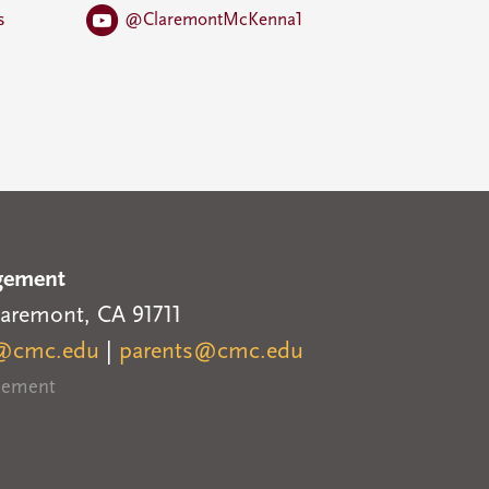
s
@ClaremontMcKenna1
gement
laremont, CA 91711
@cmc.edu
|
parents@cmc.edu
reement