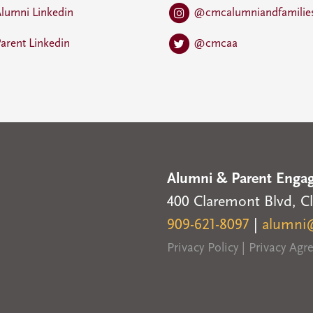
lumni Linkedin
@cmcalumniandfamilie
arent Linkedin
@cmcaa
Alumni & Parent Enga
400 Claremont Blvd, C
909-621-8097
|
alumni
Privacy Policy
|
Privacy Ag