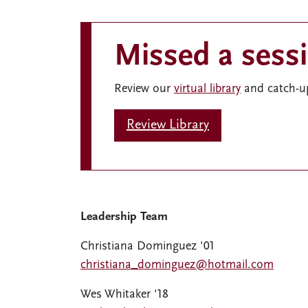
Missed a sess
Review our
virtual library
and catch-up
Review Library
Leadership Team
Christiana Dominguez '01
christiana_dominguez@hotmail.com
Wes Whitaker '18