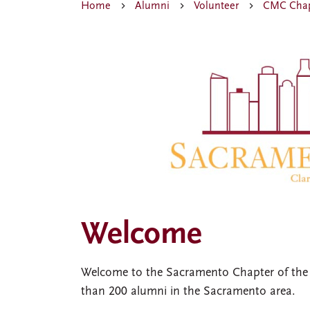
Home
Alumni
Volunteer
CMC Chap
Welcome
Welcome to the Sacramento Chapter of the
than 200 alumni in the Sacramento area.