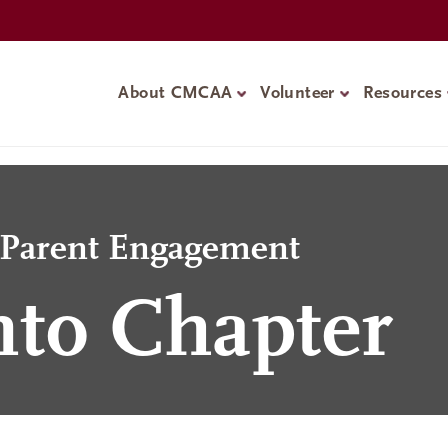
About CMCAA
Volunteer
Resources
d Parent Engagement
to Chapter