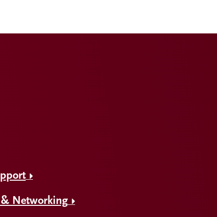
upport
 & Networking