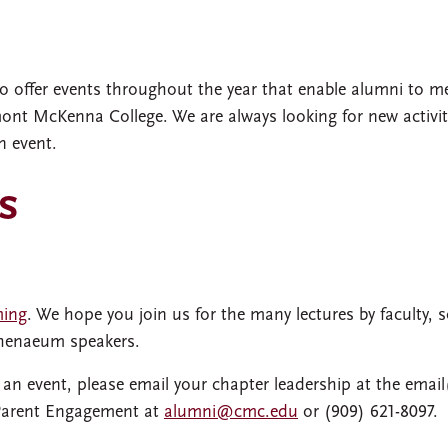
o offer events throughout the year that enable alumni to m
ont McKenna College. We are always looking for new activit
n event.
s
ming
. We hope you join us for the many lectures by faculty, s
thenaeum speakers.
r an event, please email your chapter leadership at the email
 Parent Engagement at
alumni@cmc.edu
or (909) 621-8097.