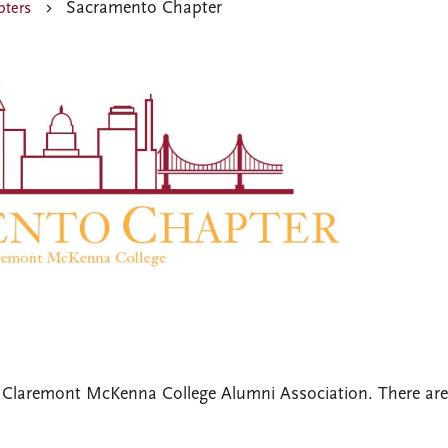
Sacramento Chapter
ters
 Claremont McKenna College Alumni Association. There ar