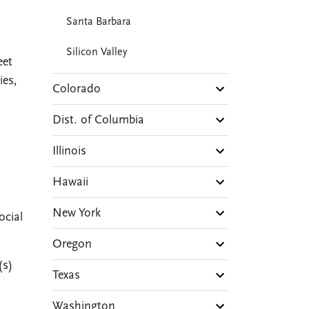
Santa Barbara
Silicon Valley
eet
ies,
Colorado
Dist. of Columbia
Illinois
Hawaii
New York
ocial
Oregon
(s)
Texas
Washington