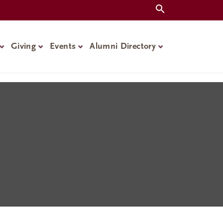
Giving
Events
Alumni Directory