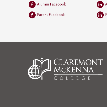
Alumni Facebook
A
Parent Facebook
P