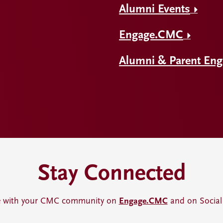
Alumni Events
Engage.CMC
Alumni & Parent En
Stay Connected
 with your CMC community on
Engage.CMC
and on Social