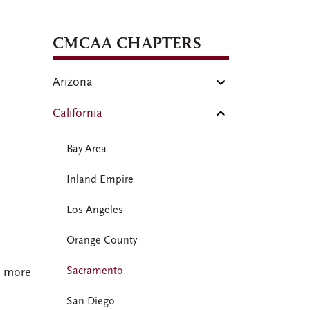
CMCAA CHAPTERS
Arizona
California
Bay Area
Inland Empire
Los Angeles
Orange County
Sacramento
e more
San Diego