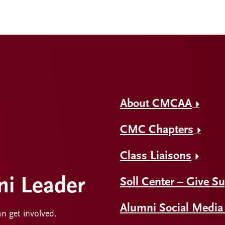
About CMCAA
CMC Chapters
Class Liaisons
i Leader
Soll Center – Give S
Alumni Social Media
an get involved.