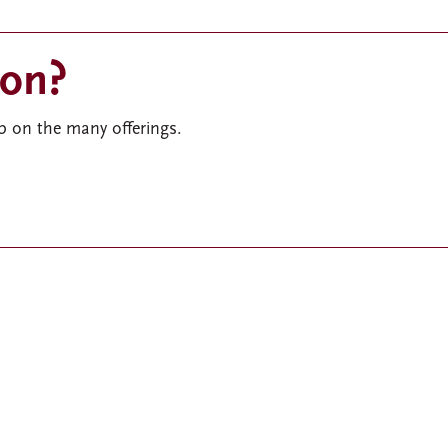
ion?
 on the many offerings.