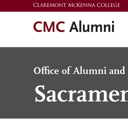
Skip
to
main
content
Office of Alumni an
Sacramen