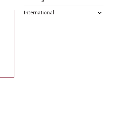
International