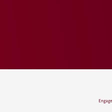
Engage