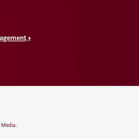
gagement
 Media.