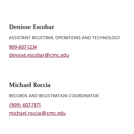
Denisse Escobar
ASSISTANT REGISTRAR, OPERATIONS AND TECHNOLOGY
909-607-1234
denisse.escobar@cmc.edu
Michael Roccia
RECORDS AND REGISTRATION COORDINATOR
(909) 607-7871
michael.roccia@cmc.edu