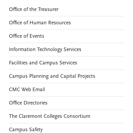
Office of the Treasurer
Office of Human Resources
Office of Events
Information Technology Services
Facilities and Campus Services
Campus Planning and Capital Projects
CMC Web Email
Office Directories
The Claremont Colleges Consortium
Campus Safety