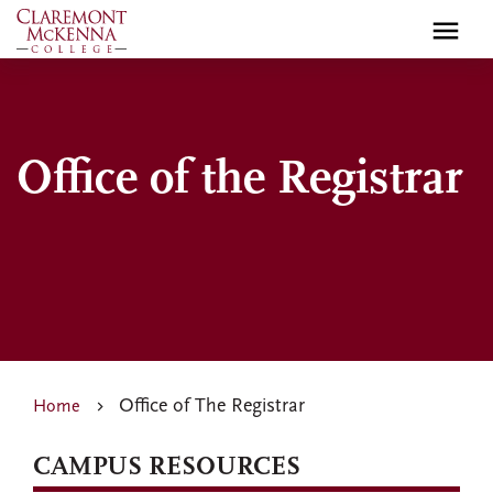
Skip
to
main
content
Office of the Registrar
Office of The Registrar
Home
CAMPUS RESOURCES