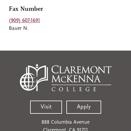
Fax Number
(909) 607-1691
Bauer N.
Visit
Apply
888 Columbia Avenue
Claremont, CA 91711