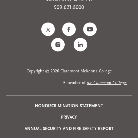
909.621.8000
Copyright © 2026 Claremont McKenna College
A member of
the Claremont Colleges
Privacy
NONDISCRIMINATION STATEMENT
PRIVACY
Menu
ANNUAL SECURITY AND FIRE SAFETY REPORT