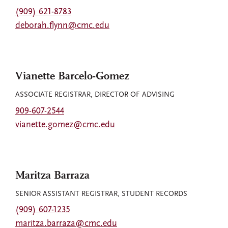
(909) 621-8783
deborah.flynn@cmc.edu
Vianette Barcelo-Gomez
ASSOCIATE REGISTRAR, DIRECTOR OF ADVISING
909-607-2544
vianette.gomez@cmc.edu
Maritza Barraza
SENIOR ASSISTANT REGISTRAR, STUDENT RECORDS
(909) 607-1235
maritza.barraza@cmc.edu