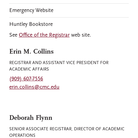
Emergency Website
Huntley Bookstore
See
Office of the Registrar
web site.
Erin M. Collins
REGISTRAR AND ASSISTANT VICE PRESIDENT FOR
ACADEMIC AFFAIRS
(909) 607-7556
erin.collins@cmc.edu
Deborah Flynn
SENIOR ASSOCIATE REGISTRAR, DIRECTOR OF ACADEMIC
OPERATIONS