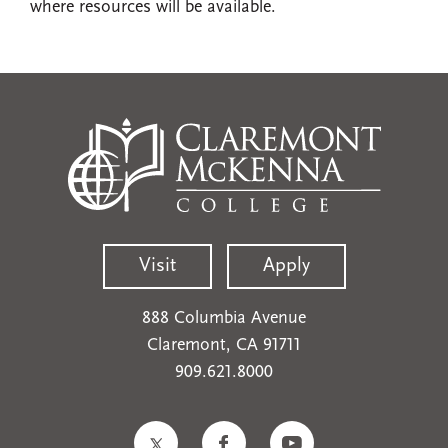
where resources will be available.
Visit
Apply
888 Columbia Avenue
Claremont, CA 91711
909.621.8000