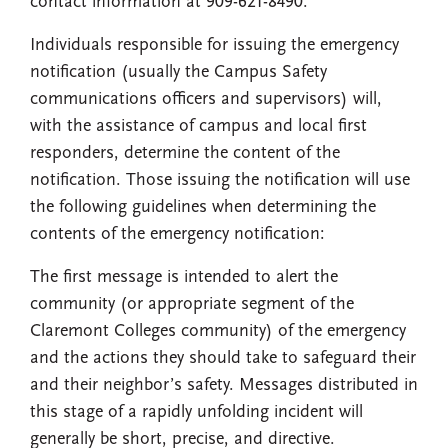
contact information at 909-621-8490.
Individuals responsible for issuing the emergency
notification (usually the Campus Safety
communications officers and supervisors) will,
with the assistance of campus and local first
responders, determine the content of the
notification. Those issuing the notification will use
the following guidelines when determining the
contents of the emergency notification:
The first message is intended to alert the
community (or appropriate segment of the
Claremont Colleges community) of the emergency
and the actions they should take to safeguard their
and their neighbor’s safety. Messages distributed in
this stage of a rapidly unfolding incident will
generally be short, precise, and directive.