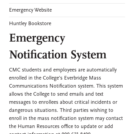
Emergency Website
Huntley Bookstore
Emergency
Notification System
CMC students and employees are automatically
enrolled in the College’s Everbridge Mass
Communications Notification system. This system
allows the College to send emails and text
messages to enrollees about critical incidents or
dangerous situations. Third parties wishing to
enroll in the mass notification system may contact
the Human Resources office to update or add