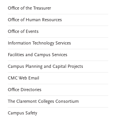
Office of the Treasurer
Office of Human Resources
Office of Events
Information Technology Services
Facilities and Campus Services
Campus Planning and Capital Projects
CMC Web Email
Office Directories
The Claremont Colleges Consortium
Campus Safety