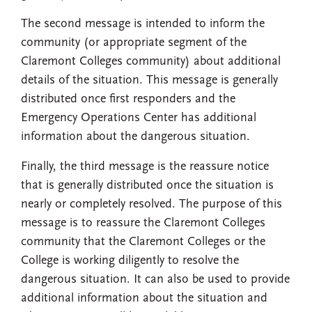
The second message is intended to inform the
community (or appropriate segment of the
Claremont Colleges community) about additional
details of the situation. This message is generally
distributed once first responders and the
Emergency Operations Center has additional
information about the dangerous situation.
Finally, the third message is the reassure notice
that is generally distributed once the situation is
nearly or completely resolved. The purpose of this
message is to reassure the Claremont Colleges
community that the Claremont Colleges or the
College is working diligently to resolve the
dangerous situation. It can also be used to provide
additional information about the situation and