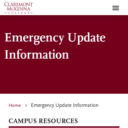
Skip
to
main
content
Emergency Update
Information
Emergency Update Information
Home
CAMPUS RESOURCES