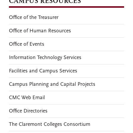
CAMPUS RESOURCES
Office of the Treasurer
Office of Human Resources
Office of Events
Information Technology Services
Facilities and Campus Services
Campus Planning and Capital Projects
CMC Web Email
Office Directories
The Claremont Colleges Consortium