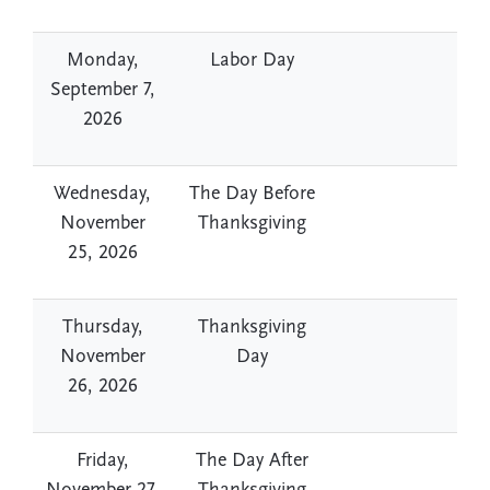
Monday,
Labor Day
September 7,
2026
Wednesday,
The Day Before
November
Thanksgiving
25, 2026
Thursday,
Thanksgiving
November
Day
26, 2026
Friday,
The Day After