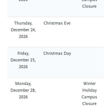
Closure
Thursday,
Christmas Eve
December 24,
2026
Friday,
Christmas Day
December 25,
2026
Monday,
Winter
December 28,
Holiday
2026
Campus
Closure