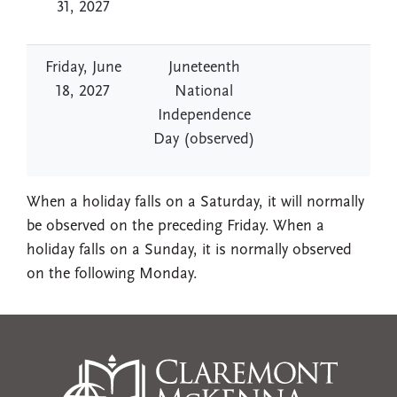
31, 2027
Friday, June
Juneteenth
18, 2027
National
Independence
Day (observed)
When a holiday falls on a Saturday, it will normally
be observed on the preceding Friday. When a
holiday falls on a Sunday, it is normally observed
on the following Monday.