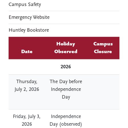
Campus Safety
Emergency Website
Huntley Bookstore
Holiday
Campus
Date
Observed
Closure
2026
Thursday,
The Day before
July 2, 2026
Independence
Day
Friday, July 3,
Independence
2026
Day (observed)