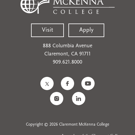
Visit
Apply
888 Columbia Avenue
Claremont, CA 91711
909.621.8000
Copyright © 2026 Claremont McKenna College