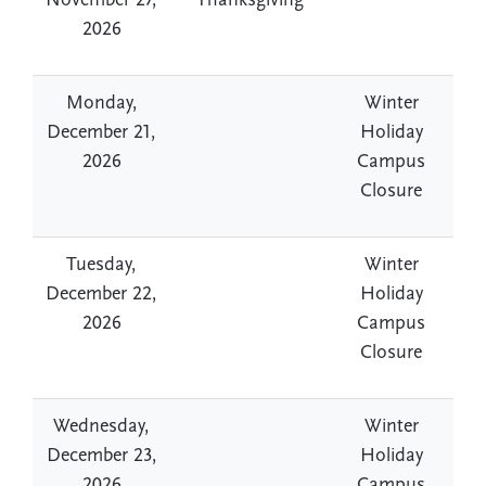
November 27,
Thanksgiving
2026
Monday,
Winter
December 21,
Holiday
2026
Campus
Closure
Tuesday,
Winter
December 22,
Holiday
2026
Campus
Closure
Wednesday,
Winter
December 23,
Holiday
2026
Campus