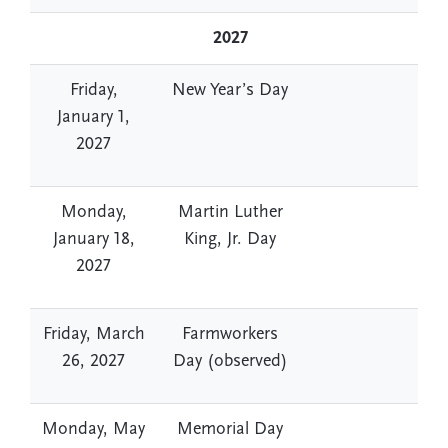
2027
Friday,
New Year’s Day
January 1,
2027
Monday,
Martin Luther
January 18,
King, Jr. Day
2027
Friday, March
Farmworkers
26, 2027
Day (observed)
Monday, May
Memorial Day