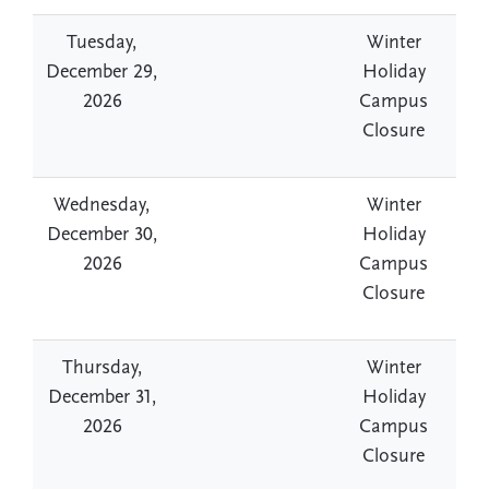
Tuesday,
Winter
December 29,
Holiday
2026
Campus
Closure
Wednesday,
Winter
December 30,
Holiday
2026
Campus
Closure
Thursday,
Winter
December 31,
Holiday
2026
Campus
Closure