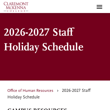
Skip
to
main
content
2026-2027 Staff
Holiday Schedule
2026-2027 Staff
Office of Human Resources
Holiday Schedule