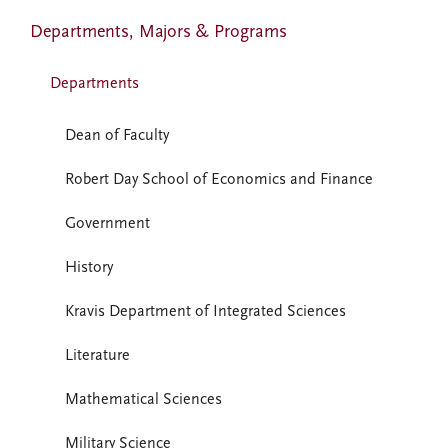
Departments, Majors & Programs
Departments
Dean of Faculty
Robert Day School of Economics and Finance
Government
History
Kravis Department of Integrated Sciences
Literature
Mathematical Sciences
Military Science