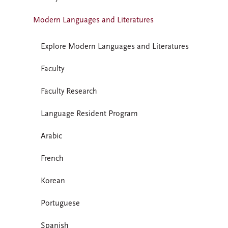
Modern Languages and Literatures
Explore Modern Languages and Literatures
Faculty
Faculty Research
Language Resident Program
Arabic
French
Korean
Portuguese
Spanish