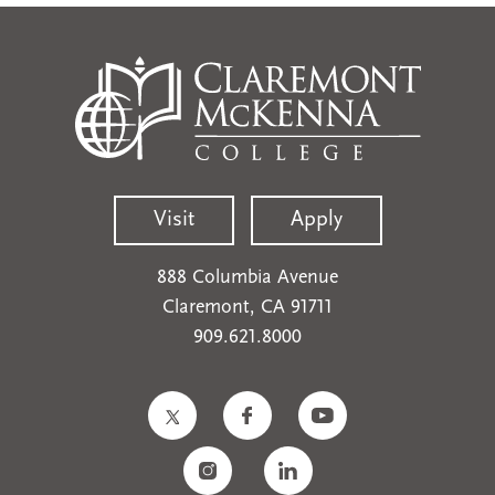
Visit
Apply
888 Columbia Avenue
Claremont, CA 91711
909.621.8000