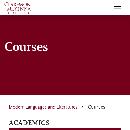
Skip
to
main
content
Courses
Courses
Modern Languages and Literatures
ACADEMICS