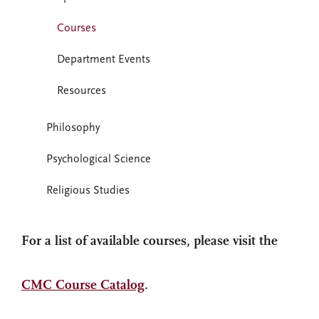
Courses
Department Events
Resources
Philosophy
Psychological Science
Religious Studies
For a list of available courses, please visit the
CMC Course Catalog
.