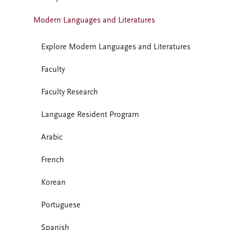
Modern Languages and Literatures
Explore Modern Languages and Literatures
Faculty
Faculty Research
Language Resident Program
Arabic
French
Korean
Portuguese
Spanish