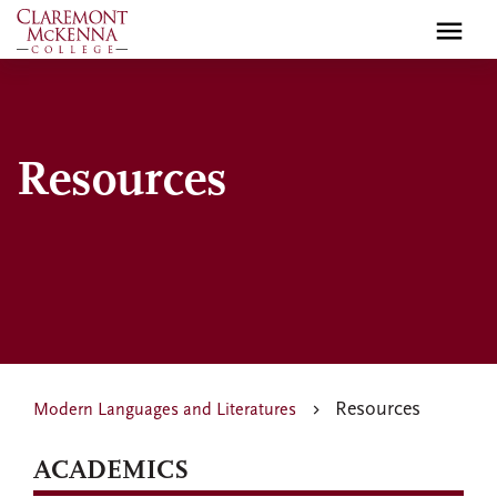
Skip
to
main
content
Resources
Resources
Modern Languages and Literatures
ACADEMICS