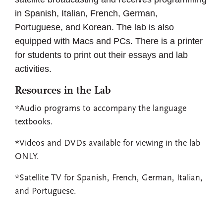
in Spanish, Italian, French, German,
Portuguese, and Korean. The lab is also
equipped with Macs and PCs. There is a printer
for students to print out their essays and lab
activities.
Resources in the Lab
*Audio programs to accompany the language
textbooks.
*Videos and DVDs available for viewing in the lab
ONLY.
*Satellite TV for Spanish, French, German, Italian,
and Portuguese.