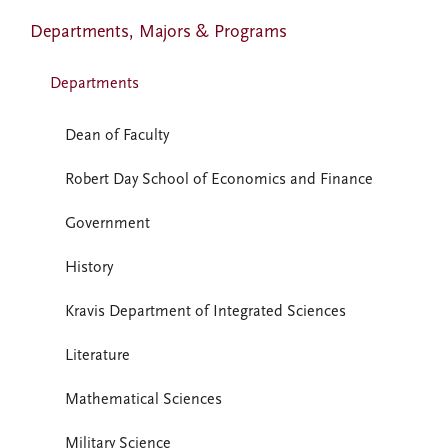
Departments, Majors & Programs
Departments
Dean of Faculty
Robert Day School of Economics and Finance
Government
History
Kravis Department of Integrated Sciences
Literature
Mathematical Sciences
Military Science