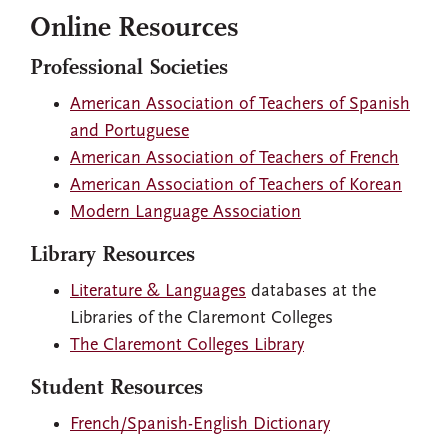
Online Resources
Professional Societies
American Association of Teachers of Spanish
and Portuguese
American Association of Teachers of French
American Association of Teachers of Korean
Modern Language Association
Library Resources
Literature & Languages
databases at the
Libraries of the Claremont Colleges
The Claremont Colleges Library
Student Resources
French/Spanish-English Dictionary