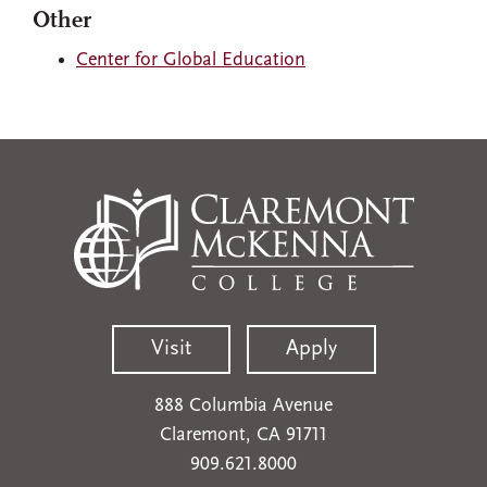
Other
Center for Global Education
Visit
Apply
888 Columbia Avenue
Claremont, CA 91711
909.621.8000