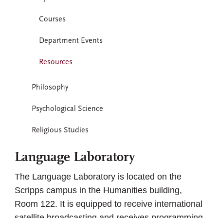
Courses
Department Events
Resources
Philosophy
Psychological Science
Religious Studies
Language Laboratory
The Language Laboratory is located on the
Scripps campus in the Humanities building,
Room 122. It is equipped to receive international
satellite broadcasting and receives programming