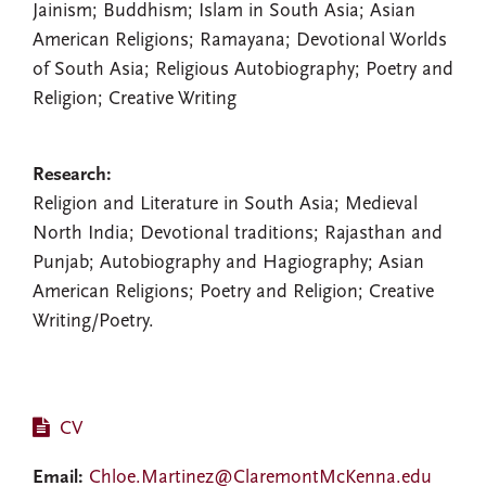
Jainism; Buddhism; Islam in South Asia; Asian
American Religions; Ramayana; Devotional Worlds
of South Asia; Religious Autobiography; Poetry and
Religion; Creative Writing
Research:
Religion and Literature in South Asia; Medieval
North India; Devotional traditions; Rajasthan and
Punjab; Autobiography and Hagiography; Asian
American Religions; Poetry and Religion; Creative
Writing/Poetry.
CV
Email:
Chloe.Martinez@ClaremontMcKenna.edu