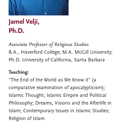
Jamel Velji,
Ph.D.
Associate Professor of Religious Studies
B.A., Haverford College; M.A. McGill University;
Ph.D. University of California, Santa Barbara
Teaching:
"The End of the World as We Know it" (a
comparative examination of apocalypticism);
Islamic Thought; Islamic Empire and Political
Philosophy; Dreams, Visions and the Afterlife in
Islam; Contemporary Issues in Islamic Studies;
Religion of Islam