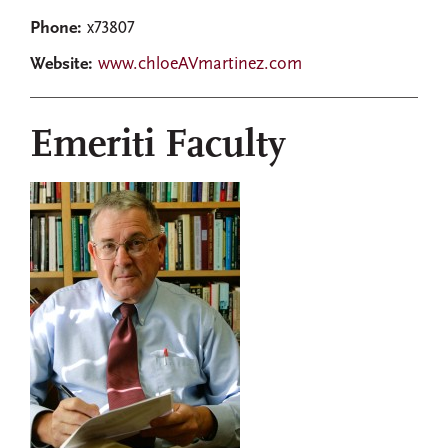
Phone:
x73807
Website:
www.chloeAVmartinez.com
Emeriti Faculty