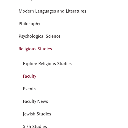
Modern Languages and Literatures
Philosophy
Psychological Science
Religious Studies
Explore Religious Studies
Faculty
Events
Faculty News
Jewish Studies
Sikh Studies