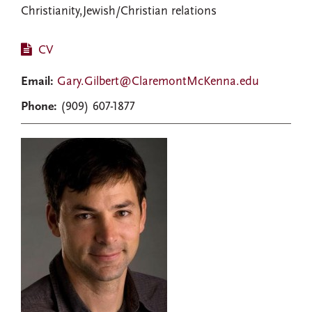
Christianity,Jewish/Christian relations
CV
Email:
Gary.Gilbert@ClaremontMcKenna.edu
Phone:
(909) 607-1877