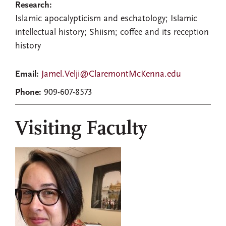
Research:
Islamic apocalypticism and eschatology; Islamic
intellectual history; Shiism; coffee and its reception
history
Email:
Jamel.Velji@ClaremontMcKenna.edu
Phone:
909-607-8573
Visiting Faculty