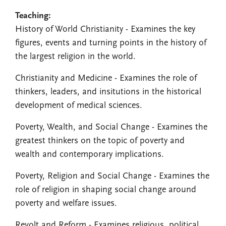
Teaching:
History of World Christianity - Examines the key
figures, events and turning points in the history of
the largest religion in the world.
Christianity and Medicine - Examines the role of
thinkers, leaders, and insitutions in the historical
development of medical sciences.
Poverty, Wealth, and Social Change - Examines the
greatest thinkers on the topic of poverty and
wealth and contemporary implications.
Poverty, Religion and Social Change - Examines the
role of religion in shaping social change around
poverty and welfare issues.
Revolt and Reform - Examines religious, political