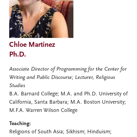
Chloe Martinez
Ph.D.
Associate Director of Programming for the Center for
Writing and Public Discourse; Lecturer, Religious
Studies
B.A. Barnard College; M.A. and Ph.D. University of
California, Santa Barbara; M.A. Boston University;
M.F.A. Warren Wilson College
Teaching:
Religions of South Asia; Sikhism; Hinduism;