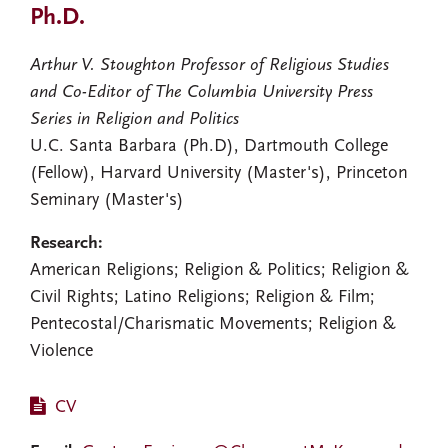
Ph.D.
Arthur V. Stoughton Professor of Religious Studies
and Co-Editor of The Columbia University Press
Series in Religion and Politics
U.C. Santa Barbara (Ph.D), Dartmouth College
(Fellow), Harvard University (Master's), Princeton
Seminary (Master's)
Research:
American Religions; Religion & Politics; Religion &
Civil Rights; Latino Religions; Religion & Film;
Pentecostal/Charismatic Movements; Religion &
Violence
CV