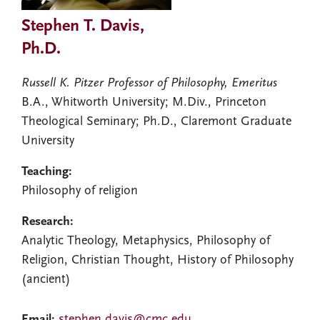
Stephen T. Davis,
Ph.D.
Russell K. Pitzer Professor of Philosophy, Emeritus
B.A., Whitworth University; M.Div., Princeton
Theological Seminary; Ph.D., Claremont Graduate
University
Teaching:
Philosophy of religion
Research:
Analytic Theology, Metaphysics, Philosophy of
Religion, Christian Thought, History of Philosophy
(ancient)
Email:
stephen.davis@cmc.edu