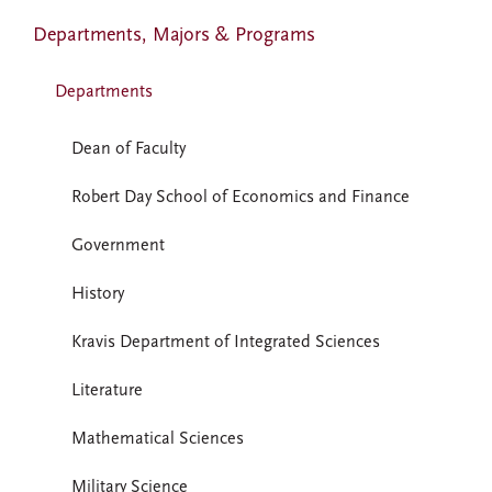
Departments, Majors & Programs
Departments
Dean of Faculty
Robert Day School of Economics and Finance
Government
History
Kravis Department of Integrated Sciences
Literature
Mathematical Sciences
Military Science