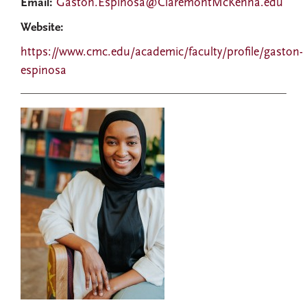
Email:
Gaston.Espinosa@ClaremontMcKenna.edu
Website:
https://www.cmc.edu/academic/faculty/profile/gaston-
espinosa