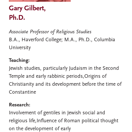
Gary Gilbert,
Ph.D.
Associate Professor of Religious Studies
B.A., Haverford College; M.A., Ph.D., Columbia
University
Teaching:
Jewish studies, particularly Judaism in the Second
Temple and early rabbinic periods,Origins of
Christianity and its development before the time of
Constantine
Research:
Involvement of gentiles in Jewish social and
religious life,Influence of Roman political thought
on the development of early