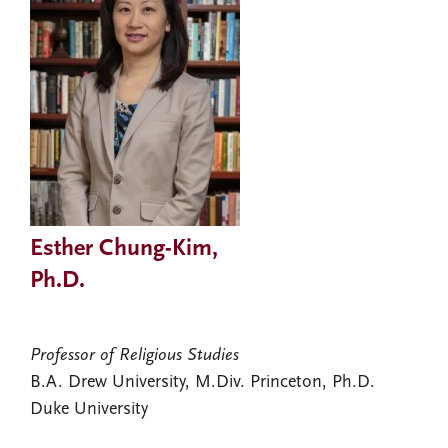
Esther Chung-Kim,
Ph.D.
Professor of Religious Studies
B.A. Drew University, M.Div. Princeton, Ph.D.
Duke University