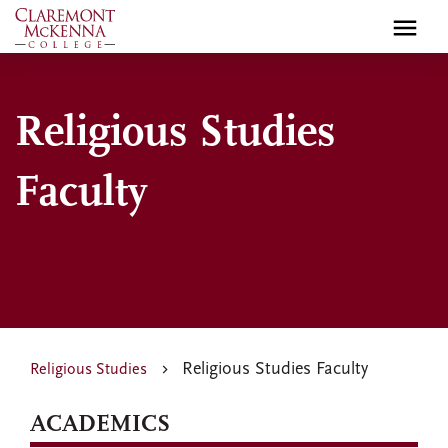
Skip
to
main
content
Religious Studies
Faculty
Religious Studies Faculty
Religious Studies
ACADEMICS