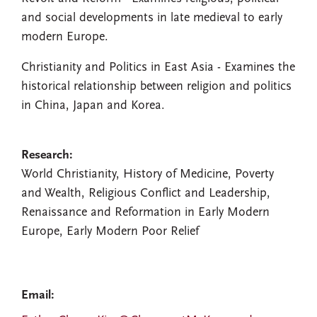
and social developments in late medieval to early
modern Europe.
Christianity and Politics in East Asia - Examines the
historical relationship between religion and politics
in China, Japan and Korea.
Research:
World Christianity, History of Medicine, Poverty
and Wealth, Religious Conflict and Leadership,
Renaissance and Reformation in Early Modern
Europe, Early Modern Poor Relief
Email: