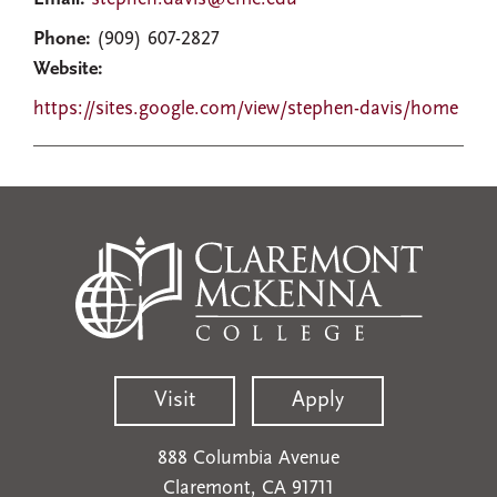
Phone:
(909) 607-2827
Website:
https://sites.google.com/view/stephen-davis/home
Visit
Apply
888 Columbia Avenue
Claremont, CA 91711