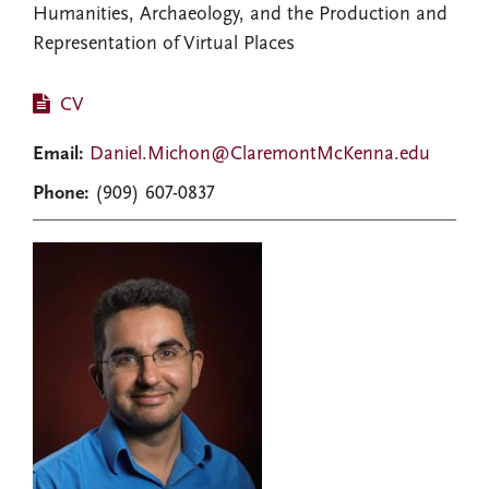
Humanities, Archaeology, and the Production and
Representation of Virtual Places
CV
Email:
Daniel.Michon@ClaremontMcKenna.edu
Phone:
(909) 607-0837