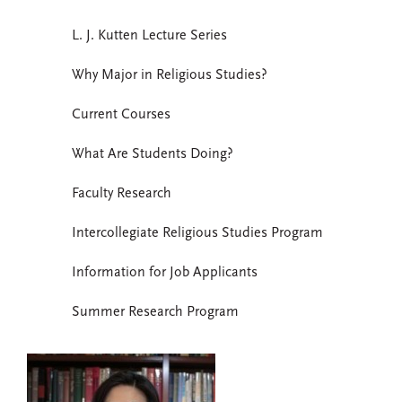
L. J. Kutten Lecture Series
Why Major in Religious Studies?
Current Courses
What Are Students Doing?
Faculty Research
Intercollegiate Religious Studies Program
Information for Job Applicants
Summer Research Program