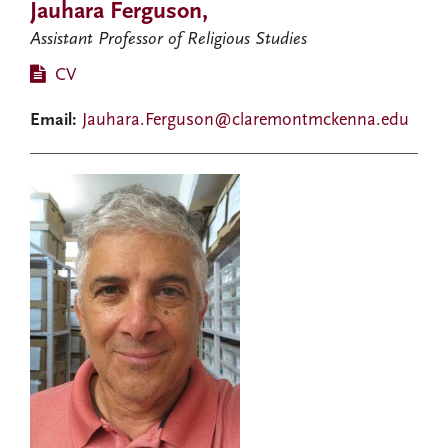
Jauhara Ferguson,
Assistant Professor of Religious Studies
CV
Email:
Jauhara.Ferguson@claremontmckenna.edu