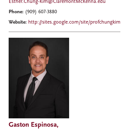
Esther.Chung-Kim@ClaremontMcKenna.edu
Phone:
(909) 607-3880
Website:
http://sites.google.com/site/profchungkim
Gaston Espinosa,