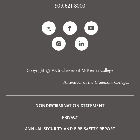
909.621.8000
Copyright © 2026 Claremont McKenna College
A member of
the Claremont Colleges
Privacy
NONDISCRIMINATION STATEMENT
PRIVACY
Menu
ANNUAL SECURITY AND FIRE SAFETY REPORT