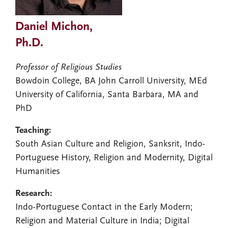
Daniel Michon,
Ph.D.
Professor of Religious Studies
Bowdoin College, BA John Carroll University, MEd
University of California, Santa Barbara, MA and
PhD
Teaching:
South Asian Culture and Religion, Sanksrit, Indo-
Portuguese History, Religion and Modernity, Digital
Humanities
Research:
Indo-Portuguese Contact in the Early Modern;
Religion and Material Culture in India; Digital