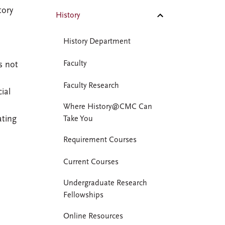
tory
History
History Department
Faculty
s not
Faculty Research
ial
Where History@CMC Can
ating
Take You
Requirement Courses
Current Courses
Undergraduate Research
Fellowships
Online Resources