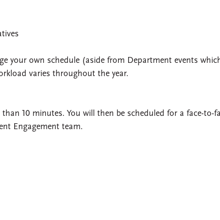
atives
anage your own schedule (aside from Department events whic
orkload varies throughout the year.
than 10 minutes. You will then be scheduled for a face-to-f
dent Engagement team.