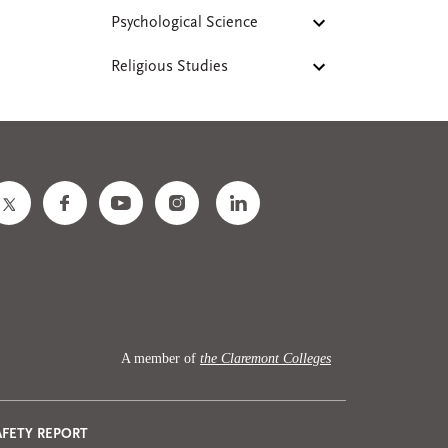
Psychological Science
Religious Studies
A member of
the Claremont Colleges
AFETY REPORT