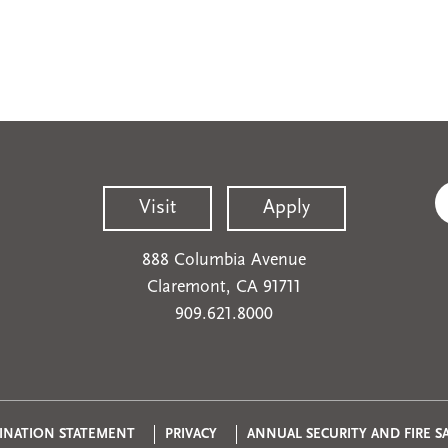
Visit
Apply
888 Columbia Avenue
Claremont, CA 91711
909.621.8000
INATION STATEMENT
PRIVACY
ANNUAL SECURITY AND FIRE S