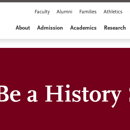
Faculty
Alumni
Families
Athletics
About
Admission
Academics
Research
Be a History