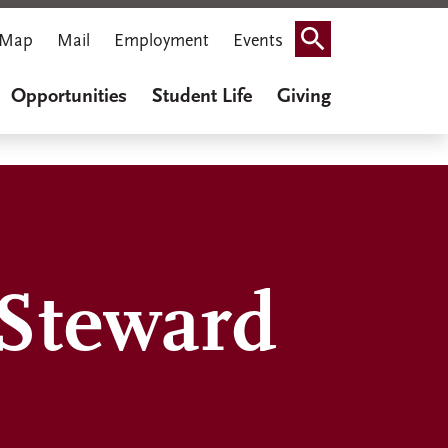
Map
Mail
Employment
Events
Search
Opportunities
Student Life
Giving
 Steward