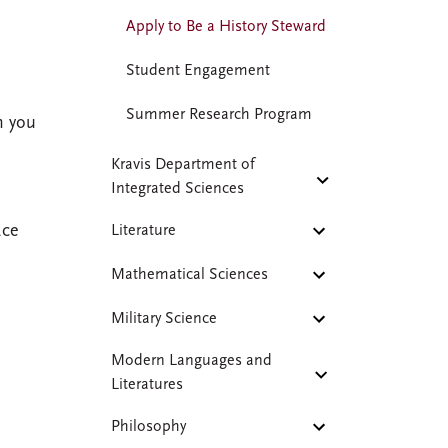
Apply to Be a History Steward
Student Engagement
Summer Research Program
h you
Kravis Department of
Integrated Sciences
ace
Literature
Mathematical Sciences
Military Science
Modern Languages and
Literatures
Philosophy