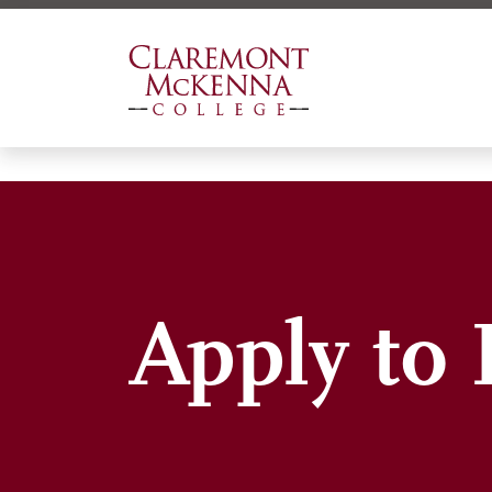
Skip
to
main
content
Apply to 