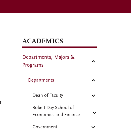
ACADEMICS
Departments, Majors &
Programs
Departments
Dean of Faculty
t
Robert Day School of
Economics and Finance
Government