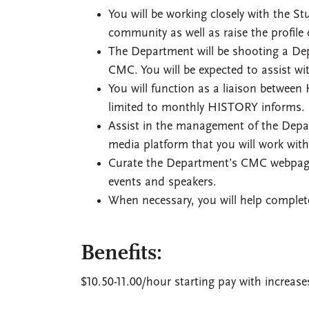
You will be working closely with the 
community as well as raise the profile
The Department will be shooting a Dep
CMC. You will be expected to assist w
You will function as a liaison between 
limited to monthly HISTORY informs.
Assist in the management of the Depa
media platform that you will work wit
Curate the Department’s CMC webpage.
events and speakers.
When necessary, you will help complet
Benefits:
$10.50-11.00/hour starting pay with increas