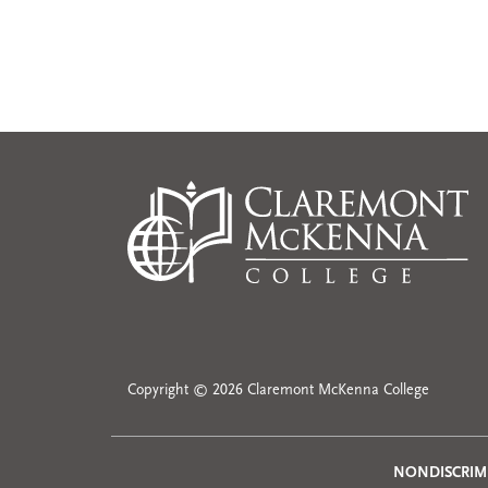
Copyright © 2026 Claremont McKenna College
NONDISCRIM