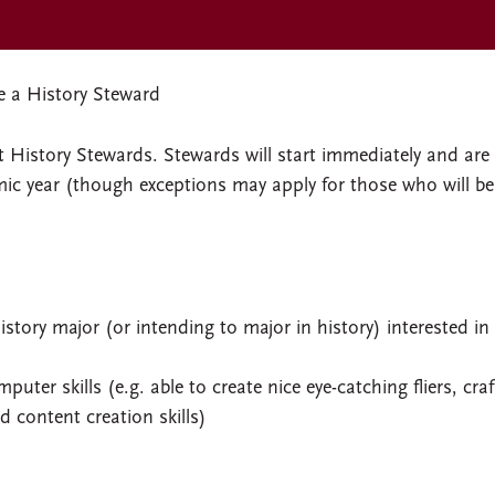
 a History Steward
t History Stewards. Stewards will start immediately and are
emic year (though exceptions may apply for those who will be
story major (or intending to major in history) interested in
uter skills (e.g. able to create nice eye-catching fliers, craf
d content creation skills)