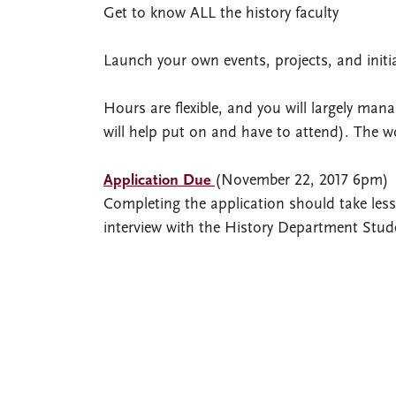
Get to know ALL the history faculty
Launch your own events, projects, and initi
Hours are flexible, and you will largely m
will help put on and have to attend). The w
Application Due
(November 22, 2017 6pm)
Completing the application should take less 
interview with the History Department Stu