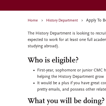
Apply To Be
Home
History Department
The History Department is looking to recrui
expected to work for at least one full acad
studying abroad).
Who is eligible?
First-year, sophomore or junior CMC hi
helping the History Department grow
It would be a plus if you have great comp
pretty emails, and possess other relate
What you will be doing?