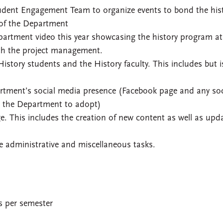
Student Engagement Team to organize events to bond the his
 of the Department
artment video this year showcasing the history program at
ith the project management.
History students and the History faculty. This includes but i
rtment’s social media presence (Facebook page and any soc
h the Department to adopt)
 This includes the creation of new content as well as upd
e administrative and miscellaneous tasks.
es per semester