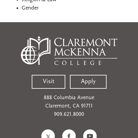
Gender
Visit
Apply
888 Columbia Avenue
Claremont, CA 91711
909.621.8000