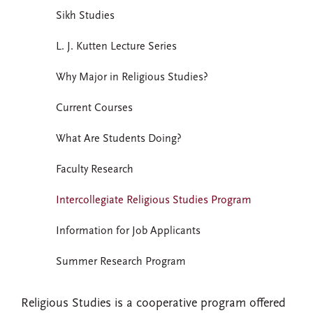
Sikh Studies
L. J. Kutten Lecture Series
Why Major in Religious Studies?
Current Courses
What Are Students Doing?
Faculty Research
Intercollegiate Religious Studies Program
Information for Job Applicants
Summer Research Program
Religious Studies is a cooperative program offered