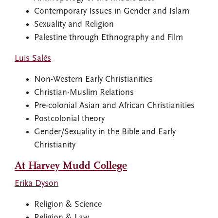
Contemporary Issues in Gender and Islam
Sexuality and Religion
Palestine through Ethnography and Film
Luis Salés
Non-Western Early Christianities
Christian-Muslim Relations
Pre-colonial Asian and African Christianities
Postcolonial theory
Gender/Sexuality in the Bible and Early
Christianity
At Harvey Mudd College
Erika Dyson
Religion & Science
Religion & Law