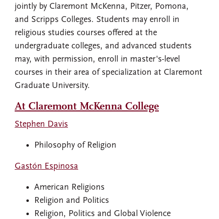
jointly by Claremont McKenna, Pitzer, Pomona,
and Scripps Colleges. Students may enroll in
religious studies courses offered at the
undergraduate colleges, and advanced students
may, with permission, enroll in master's-level
courses in their area of specialization at Claremont
Graduate University.
At Claremont McKenna College
Stephen Davis
Philosophy of Religion
Gastón Espinosa
American Religions
Religion and Politics
Religion, Politics and Global Violence