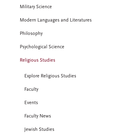
Military Science
Modern Languages and Literatures
Philosophy
Psychological Science
Religious Studies
Explore Religious Studies
Faculty
Events
Faculty News
Jewish Studies