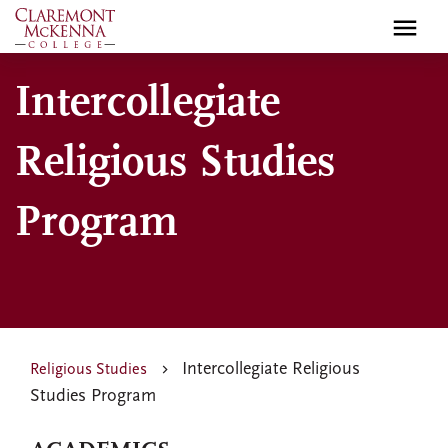
Skip
to
main
Intercollegiate
content
Religious Studies
Program
Intercollegiate Religious
Religious Studies
Studies Program