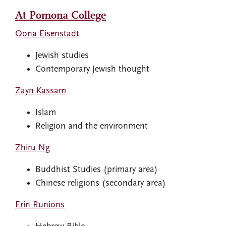
At Pomona College
Oona Eisenstadt
Jewish studies
Contemporary Jewish thought
Zayn Kassam
Islam
Religion and the environment
Zhiru Ng
Buddhist Studies (primary area)
Chinese religions (secondary area)
Erin Runions