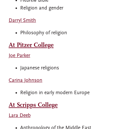
Hebrew Bible
Religion and gender
Darryl Smith
Philosophy of religion
At Pitzer College
Joe Parker
Japanese religions
Carina Johnson
Religion in early modern Europe
At Scripps College
Lara Deeb
Anthropology of the Middle East