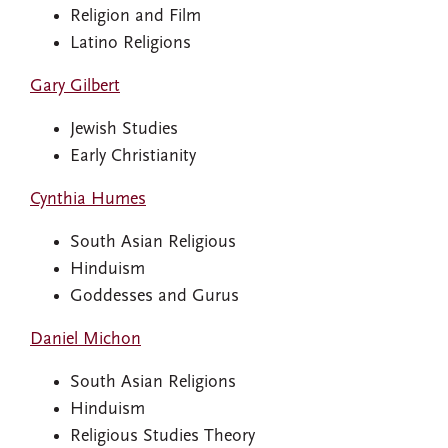
Religion and Film
Latino Religions
Gary Gilbert
Jewish Studies
Early Christianity
Cynthia Humes
South Asian Religious
Hinduism
Goddesses and Gurus
Daniel Michon
South Asian Religions
Hinduism
Religious Studies Theory