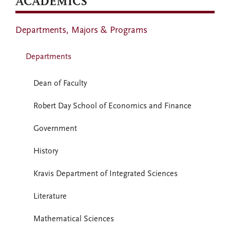
ACADEMICS
Departments, Majors & Programs
Departments
Dean of Faculty
Robert Day School of Economics and Finance
Government
History
Kravis Department of Integrated Sciences
Literature
Mathematical Sciences