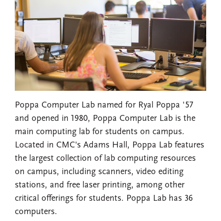
Poppa Computer Lab named for Ryal Poppa '57
and opened in 1980, Poppa Computer Lab is the
main computing lab for students on campus.
Located in CMC's Adams Hall, Poppa Lab features
the largest collection of lab computing resources
on campus, including scanners, video editing
stations, and free laser printing, among other
critical offerings for students. Poppa Lab has 36
computers.