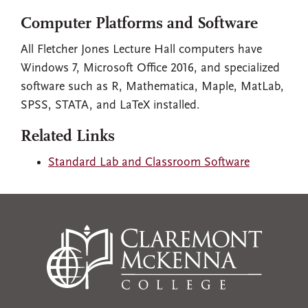
Computer Platforms and Software
All Fletcher Jones Lecture Hall computers have
Windows 7, Microsoft Office 2016, and specialized
software such as R, Mathematica, Maple, MatLab,
SPSS, STATA, and LaTeX installed.
Related Links
Standard Lab and Classroom Software