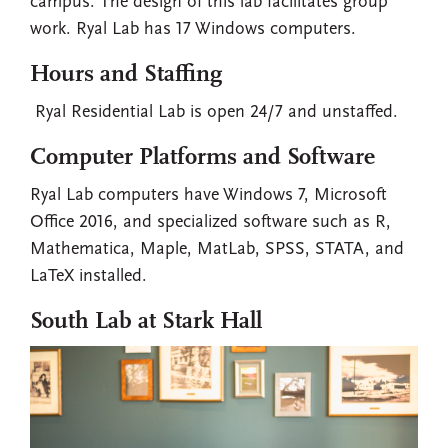
campus. The design of this lab facilitates group
work. Ryal Lab has 17 Windows computers.
Hours and Staffing
Ryal Residential Lab is open 24/7 and unstaffed.
Computer Platforms and Software
Ryal Lab computers have Windows 7, Microsoft
Office 2016, and specialized software such as R,
Mathematica, Maple, MatLab, SPSS, STATA, and
LaTeX installed.
South Lab at Stark Hall