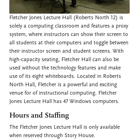
Fletcher Jones Lecture Hall (Roberts North 12) is
solely a computing classroom and features a proxy
system, where instructors can show their screen to
all students at their computers and toggle between
their instructor screen and student screens. With
high-capacity seating, Fletcher Hall can also be
used without the technology features and make
use of its eight whiteboards. Located in Roberts
North Hall, Fletcher is a powerful and exciting
venue for of instructional computing. Fletcher
Jones Lecture Hall has 47 Windows computers.
Hours and Staffing
The Fletcher Jones Lecture Hall is only available
when reserved through Story House.