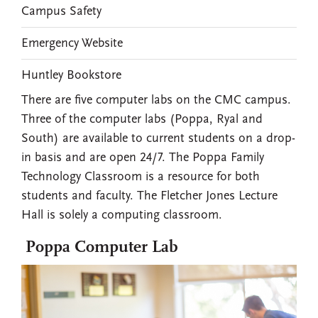
Campus Safety
Emergency Website
Huntley Bookstore
There are five computer labs on the CMC campus.
Three of the computer labs (Poppa, Ryal and
South) are available to current students on a drop-
in basis and are open 24/7. The Poppa Family
Technology Classroom is a resource for both
students and faculty. The Fletcher Jones Lecture
Hall is solely a computing classroom.
Poppa Computer Lab