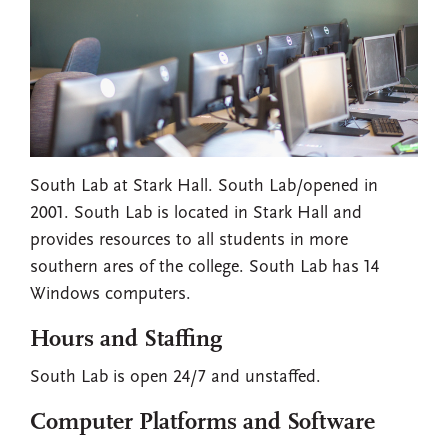
South Lab at Stark Hall. South Lab/opened in
2001. South Lab is located in Stark Hall and
provides resources to all students in more
southern ares of the college. South Lab has 14
Windows computers.
Hours and Staffing
South Lab is open 24/7 and unstaffed.
Computer Platforms and Software