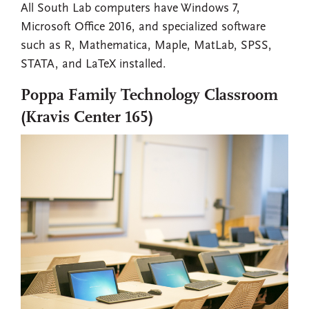
All South Lab computers have Windows 7,
Microsoft Office 2016, and specialized software
such as R, Mathematica, Maple, MatLab, SPSS,
STATA, and LaTeX installed.
Poppa Family Technology Classroom
(Kravis Center 165)