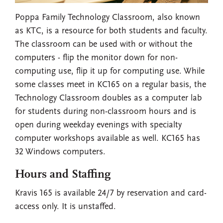
Poppa Family Technology Classroom, also known
as KTC, is a resource for both students and faculty.
The classroom can be used with or without the
computers - flip the monitor down for non-
computing use, flip it up for computing use. While
some classes meet in KC165 on a regular basis, the
Technology Classroom doubles as a computer lab
for students during non-classroom hours and is
open during weekday evenings with specialty
computer workshops available as well. KC165 has
32 Windows computers.
Hours and Staffing
Kravis 165 is available 24/7 by reservation and card-
access only. It is unstaffed.