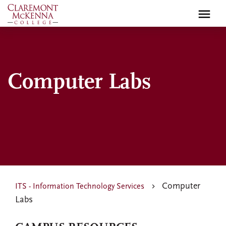
Skip
to
main
content
Computer Labs
Computer
ITS - Information Technology Services
Labs