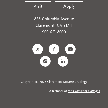
Visit
Apply
888 Columbia Avenue
Claremont, CA 91711
909.621.8000
Copyright © 2026 Claremont McKenna College
A member of
the Claremont Colleges