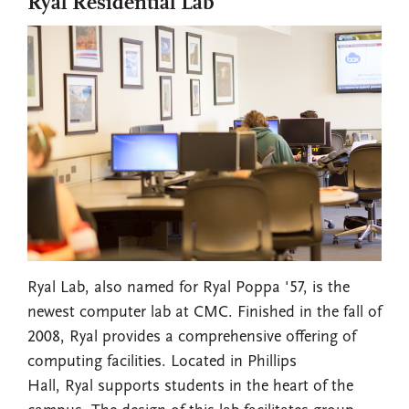
Ryal Residential Lab
Ryal Lab, also named for Ryal Poppa '57, is the
newest computer lab at CMC. Finished in the fall of
2008, Ryal provides a comprehensive offering of
computing facilities. Located in Phillips
Hall, Ryal supports students in the heart of the