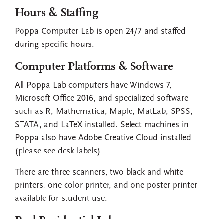
Hours & Staffing
Poppa Computer Lab is open 24/7 and staffed
during specific hours.
Computer Platforms & Software
All Poppa Lab computers have Windows 7,
Microsoft Office 2016, and specialized software
such as R, Mathematica, Maple, MatLab, SPSS,
STATA, and LaTeX installed. Select machines in
Poppa also have Adobe Creative Cloud installed
(please see desk labels).
There are three scanners, two black and white
printers, one color printer, and one poster printer
available for student use.