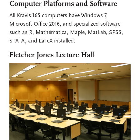
Computer Platforms and Software
All Kravis 165 computers have Windows 7,
Microsoft Office 2016, and specialized software
such as R, Mathematica, Maple, MatLab, SPSS,
STATA, and LaTeX installed.
Fletcher Jones Lecture Hall