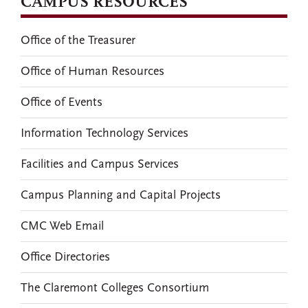
CAMPUS RESOURCES
Office of the Treasurer
Office of Human Resources
Office of Events
Information Technology Services
Facilities and Campus Services
Campus Planning and Capital Projects
CMC Web Email
Office Directories
The Claremont Colleges Consortium