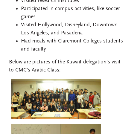
Visited research institutes
Participated in campus activities, like soccer
games
Visited Hollywood, Disneyland, Downtown
Los Angeles, and Pasadena
Had meals with Claremont Colleges students
and faculty
Below are pictures of the Kuwait delegation's visit
to CMC's Arabic Class: