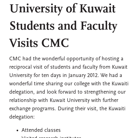
University of Kuwait
Students and Faculty
Visits CMC
CMC had the wonderful opportunity of hosting a
reciprocal visit of students and faculty from Kuwait
University for ten days in January 2012. We had a
wonderful time sharing our college with the Kuwaiti
delegation, and look forward to strengthening our
relationship with Kuwait University with further
exchange programs. During their visit, the Kuwaiti
delegation:
Attended classes