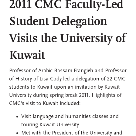
2011 CMC Faculty-Led
Student Delegation
Visits the University of
Kuwait
Professor of Arabic Bassam Frangieh and Professor
of History of Lisa Cody led a delegation of 22 CMC
students to Kuwait upon an invitation by Kuwait
University during spring break 2011. Highlights of
CMC's visit to Kuwait included:
Visit language and humanities classes and
touring Kuwait University
Met with the President of the University and