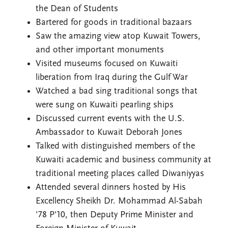
the Dean of Students
Bartered for goods in traditional bazaars
Saw the amazing view atop Kuwait Towers,
and other important monuments
Visited museums focused on Kuwaiti
liberation from Iraq during the Gulf War
Watched a bad sing traditional songs that
were sung on Kuwaiti pearling ships
Discussed current events with the U.S.
Ambassador to Kuwait Deborah Jones
Talked with distinguished members of the
Kuwaiti academic and business community at
traditional meeting places called Diwaniyyas
Attended several dinners hosted by His
Excellency Sheikh Dr. Mohammad Al-Sabah
'78 P'10, then Deputy Prime Minister and