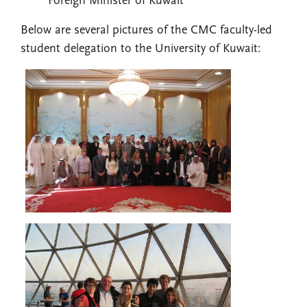
Foreign Minister of Kuwait
Below are several pictures of the CMC faculty-led
student delegation to the University of Kuwait: