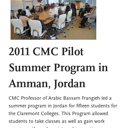
2011 CMC Pilot
Summer Program in
Amman, Jordan
CMC Professor of Arabic Bassam Frangieh led a
summer program in Jordan for fifteen students for
the Claremont Colleges. This Program allowed
students to take classes as well as gain work