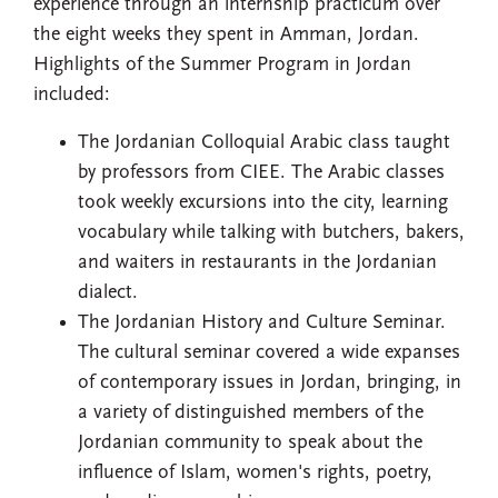
experience through an internship practicum over
the eight weeks they spent in Amman, Jordan.
Highlights of the Summer Program in Jordan
included:
The Jordanian Colloquial Arabic class taught
by professors from CIEE. The Arabic classes
took weekly excursions into the city, learning
vocabulary while talking with butchers, bakers,
and waiters in restaurants in the Jordanian
dialect.
The Jordanian History and Culture Seminar.
The cultural seminar covered a wide expanses
of contemporary issues in Jordan, bringing, in
a variety of distinguished members of the
Jordanian community to speak about the
influence of Islam, women's rights, poetry,