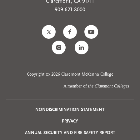
Claremont, CA 91711
909.621.8000
Copyright © 2026 Claremont McKenna College
A member of
the Claremont Colleges
Privacy
NONDISCRIMINATION STATEMENT
PRIVACY
Menu
ANNUAL SECURITY AND FIRE SAFETY REPORT