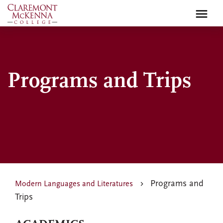
Skip
to
main
content
Programs and Trips
Programs and
Modern Languages and Literatures
Trips