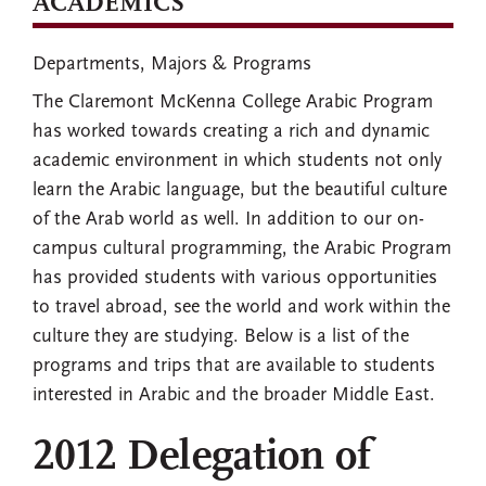
ACADEMICS
Departments, Majors & Programs
The Claremont McKenna College Arabic Program
has worked towards creating a rich and dynamic
academic environment in which students not only
learn the Arabic language, but the beautiful culture
of the Arab world as well. In addition to our on-
campus cultural programming, the Arabic Program
has provided students with various opportunities
to travel abroad, see the world and work within the
culture they are studying. Below is a list of the
programs and trips that are available to students
interested in Arabic and the broader Middle East.
2012 Delegation of