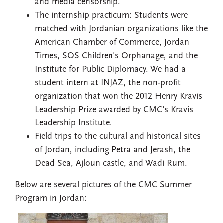
and media censorship.
The internship practicum: Students were
matched with Jordanian organizations like the
American Chamber of Commerce, Jordan
Times, SOS Children's Orphanage, and the
Institute for Public Diplomacy. We had a
student intern at INJAZ, the non-profit
organization that won the 2012 Henry Kravis
Leadership Prize awarded by CMC's Kravis
Leadership Institute.
Field trips to the cultural and historical sites
of Jordan, including Petra and Jerash, the
Dead Sea, Ajloun castle, and Wadi Rum.
Below are several pictures of the CMC Summer
Program in Jordan: