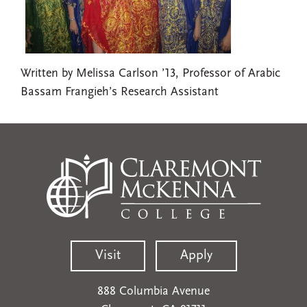
Written by Melissa Carlson ’13, Professor of Arabic
Bassam Frangieh’s Research Assistant
Visit
Apply
888 Columbia Avenue