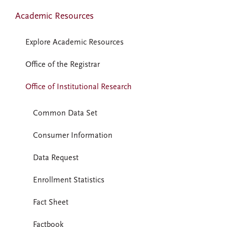
Academic Resources
Explore Academic Resources
Office of the Registrar
Office of Institutional Research
Common Data Set
Consumer Information
Data Request
Enrollment Statistics
Fact Sheet
Factbook