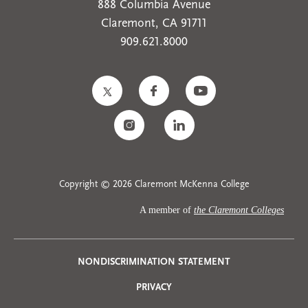
888 Columbia Avenue
Claremont, CA 91711
909.621.8000
Copyright © 2026 Claremont McKenna College
A member of
the Claremont Colleges
Privacy
NONDISCRIMINATION STATEMENT
PRIVACY
Menu