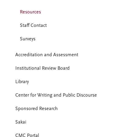
Resources
Staff Contact
Surveys
Accreditation and Assessment
Institutional Review Board
Library
Center for Writing and Public Discourse
Sponsored Research
Sakai
CMC Portal