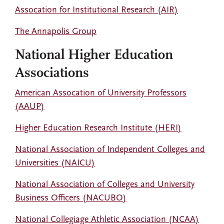
Assocation for Institutional Research (AIR)
The Annapolis Group
National Higher Education
Associations
American Assocation of University Professors
(AAUP)
Higher Education Research Institute (HERI)
National Association of Independent Colleges and
Universities (NAICU)
National Association of Colleges and University
Business Officers (NACUBO)
National Collegiage Athletic Association (NCAA)