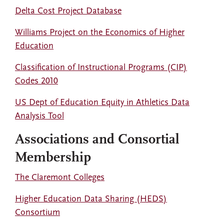
Delta Cost Project Database
Williams Project on the Economics of Higher
Education
Classification of Instructional Programs (CIP)
Codes 2010
US Dept of Education Equity in Athletics Data
Analysis Tool
Associations and Consortial
Membership
The Claremont Colleges
Higher Education Data Sharing (HEDS)
Consortium