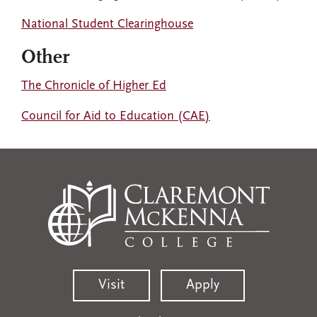
National Student Clearinghouse
Other
The Chronicle of Higher Ed
Council for Aid to Education (CAE)
Visit
Apply