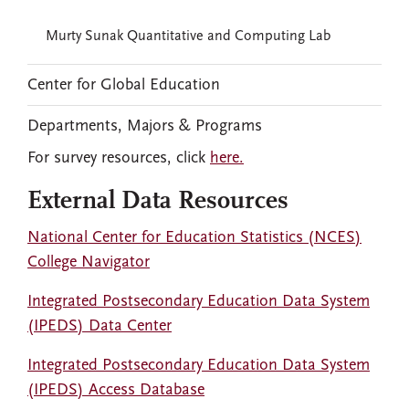
Murty Sunak Quantitative and Computing Lab
Center for Global Education
Departments, Majors & Programs
For survey resources, click
here.
External Data Resources
National Center for Education Statistics (NCES)
College Navigator
Integrated Postsecondary Education Data System
(IPEDS) Data Center
Integrated Postsecondary Education Data System
(IPEDS) Access Database