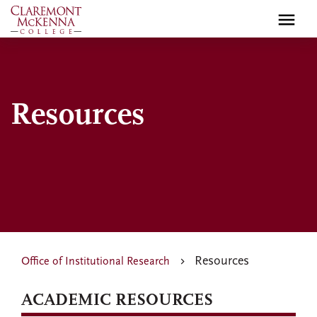
Skip
to
main
content
Resources
Resources
Office of Institutional Research
ACADEMIC RESOURCES