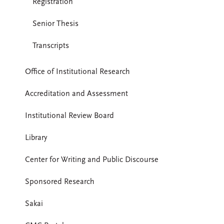
Registration
Senior Thesis
Transcripts
Office of Institutional Research
Accreditation and Assessment
Institutional Review Board
Library
Center for Writing and Public Discourse
Sponsored Research
Sakai