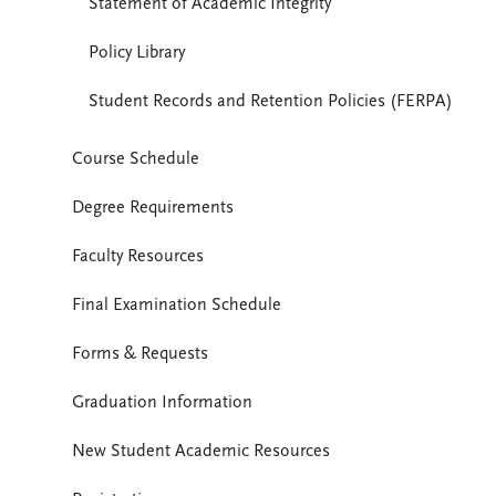
Statement of Academic Integrity
Policy Library
Student Records and Retention Policies (FERPA)
Course Schedule
Degree Requirements
Faculty Resources
Final Examination Schedule
Forms & Requests
Graduation Information
New Student Academic Resources