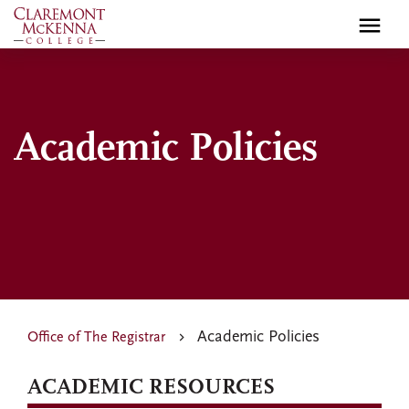
Skip
to
main
content
Academic Policies
Academic Policies
Office of The Registrar
ACADEMIC RESOURCES