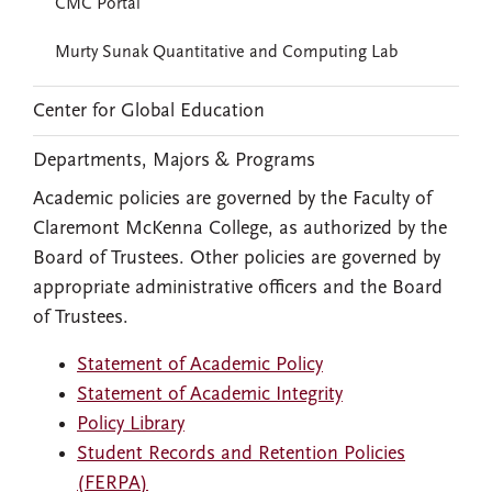
CMC Portal
Murty Sunak Quantitative and Computing Lab
Center for Global Education
Departments, Majors & Programs
Academic policies are governed by the Faculty of
Claremont McKenna College, as authorized by the
Board of Trustees. Other policies are governed by
appropriate administrative officers and the Board
of Trustees.
Statement of Academic Policy
Statement of Academic Integrity
Policy Library
Student Records and Retention Policies
(FERPA)