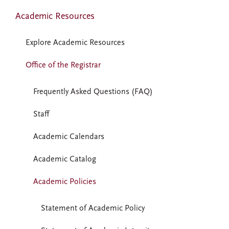
Academic Resources
Explore Academic Resources
Office of the Registrar
Frequently Asked Questions (FAQ)
Staff
Academic Calendars
Academic Catalog
Academic Policies
Statement of Academic Policy