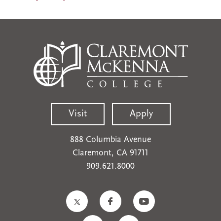
Visit
Apply
888 Columbia Avenue
Claremont, CA 91711
909.621.8000