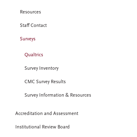
Resources
Staff Contact
Surveys
Qualtrics
Survey Inventory
CMC Survey Results
Survey Information & Resources
Accreditation and Assessment
Institutional Review Board