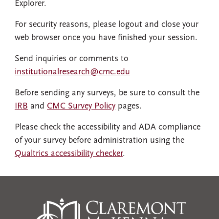
Explorer.
For security reasons, please logout and close your
web browser once you have finished your session.
Send inquiries or comments to
institutionalresearch@cmc.edu
Before sending any surveys, be sure to consult the
IRB
and
CMC Survey Policy
pages.
Please check the accessibility and ADA compliance
of your survey before administration using the
Qualtrics accessibility checker
.