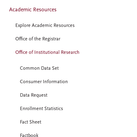
Academic Resources
Explore Academic Resources
Office of the Registrar
Office of Institutional Research
Common Data Set
Consumer Information
Data Request
Enrollment Statistics
Fact Sheet
Factbook