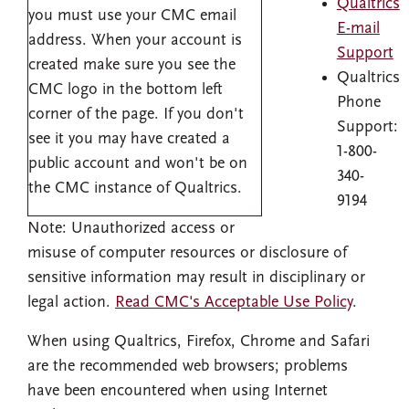
Qualtrics
you must use your CMC email
E-mail
address. When your account is
Support
created make sure you see the
Qualtrics
CMC logo in the bottom left
Phone
corner of the page. If you don't
Support:
see it you may have created a
1-800-
public account and won't be on
340-
the CMC instance of Qualtrics.
9194
Note: Unauthorized access or
misuse of computer resources or disclosure of
sensitive information may result in disciplinary or
legal action.
Read CMC's Acceptable Use Policy
.
When using Qualtrics, Firefox, Chrome and Safari
are the recommended web browsers; problems
have been encountered when using Internet