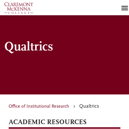
Skip
to
main
content
Qualtrics
Qualtrics
Office of Institutional Research
ACADEMIC RESOURCES