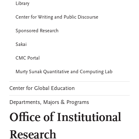
Library
Center for Writing and Public Discourse
Sponsored Research
Sakai
CMC Portal
Murty Sunak Quantitative and Computing Lab
Center for Global Education
Departments, Majors & Programs
Office of Institutional
Research