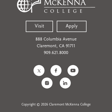
Visit
Apply
888 Columbia Avenue
Claremont, CA 91711
909.621.8000
Copyright © 2026 Claremont McKenna College