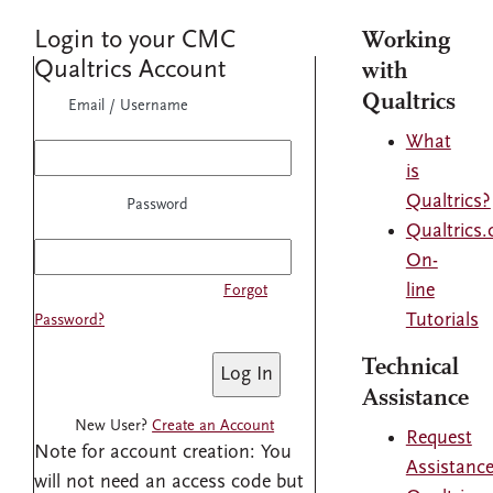
Login to your CMC
Working
Qualtrics Account
with
Qualtrics
Email / Username
What
is
Qualtrics?
Password
Qualtrics
On-
line
Forgot
Tutorials
Password?
Technical
Assistance
New User?
Create an Account
Request
Note for account creation: You
Assistanc
will not need an access code but