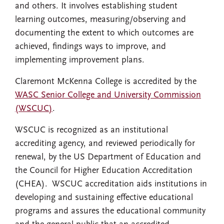
and others. It involves establishing student
learning outcomes, measuring/observing and
documenting the extent to which outcomes are
achieved, findings ways to improve, and
implementing improvement plans.
Claremont McKenna College is accredited by the
WASC Senior College and University Commission
(WSCUC)
.
WSCUC is recognized as an institutional
accrediting agency, and reviewed periodically for
renewal, by the US Department of Education and
the Council for Higher Education Accreditation
(CHEA). WSCUC accreditation aids institutions in
developing and sustaining effective educational
programs and assures the educational community