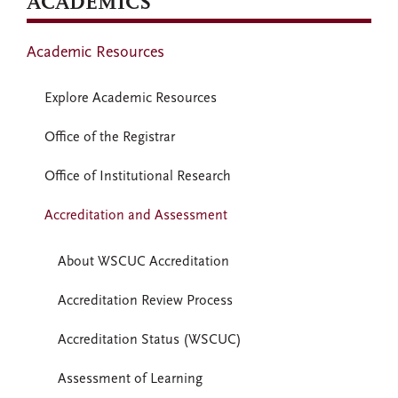
ACADEMICS
Academic Resources
Explore Academic Resources
Office of the Registrar
Office of Institutional Research
Accreditation and Assessment
About WSCUC Accreditation
Accreditation Review Process
Accreditation Status (WSCUC)
Assessment of Learning