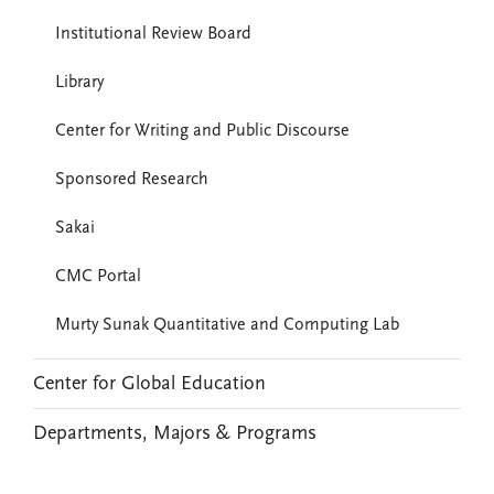
Institutional Review Board
Library
Center for Writing and Public Discourse
Sponsored Research
Sakai
CMC Portal
Murty Sunak Quantitative and Computing Lab
Center for Global Education
Departments, Majors & Programs