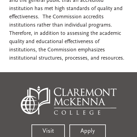
and the general public that an accredited
institution has met high standards of quality and
effectiveness. The Commission accredits
institutions rather than individual programs.
Therefore, in addition to assessing the academic
quality and educational effectiveness of
institutions, the Commission emphasizes
institutional structures, processes, and resources.
Visit
Apply