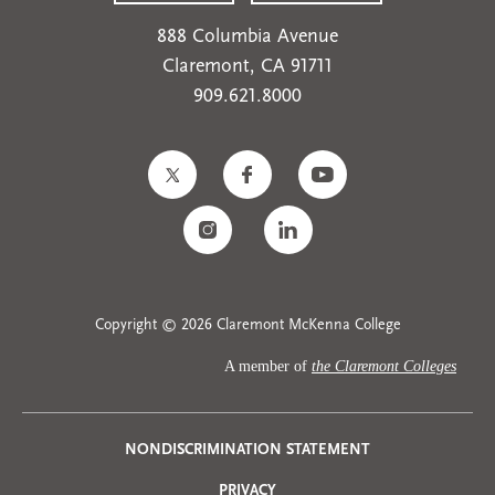
888 Columbia Avenue
Claremont, CA 91711
909.621.8000
Copyright © 2026 Claremont McKenna College
A member of
the Claremont Colleges
Privacy
NONDISCRIMINATION STATEMENT
PRIVACY