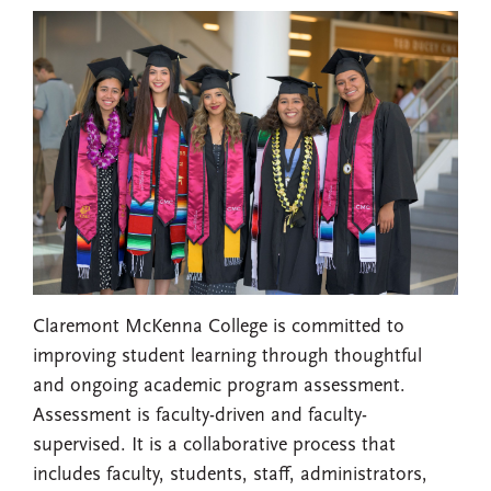
Claremont McKenna College is committed to
improving student learning through thoughtful
and ongoing academic program assessment.
Assessment is faculty-driven and faculty-
supervised. It is a collaborative process that
includes faculty, students, staff, administrators,