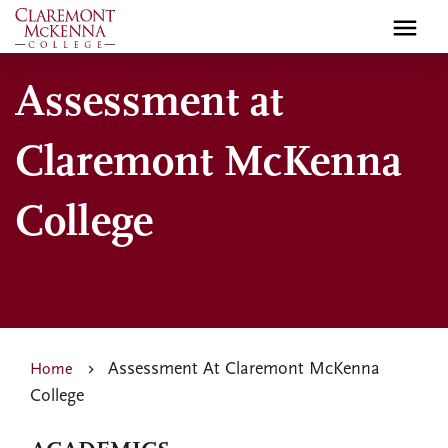
Skip
to
main
Assessment at
content
Claremont McKenna
College
Assessment At Claremont McKenna
Home
College