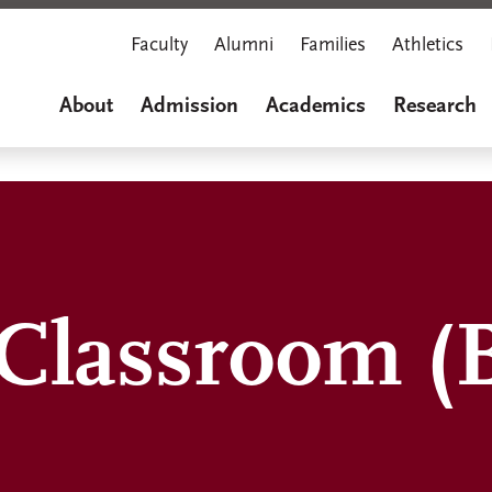
Faculty
Alumni
Families
Athletics
About
Admission
Academics
Research
 Classroom (