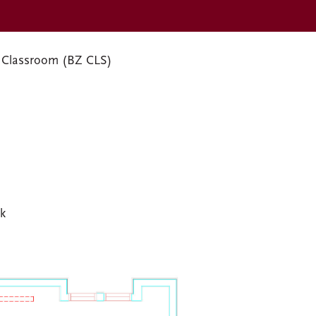
 Classroom (BZ CLS)
sk