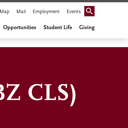
Map
Mail
Employment
Events
Search
Opportunities
Student Life
Giving
BZ CLS)