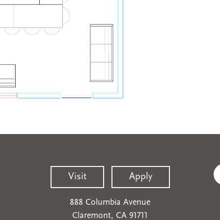
Visit
Apply
888 Columbia Avenue
Claremont, CA 91711