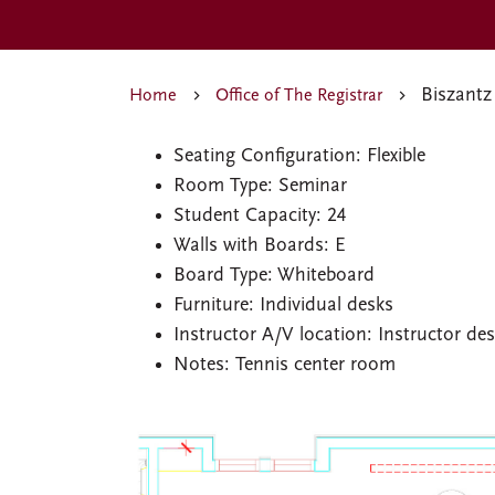
Biszantz
Home
Office of The Registrar
Seating Configuration: Flexible
Room Type: Seminar
Student Capacity: 24
Walls with Boards: E
Board Type: Whiteboard
Furniture: Individual desks
Instructor A/V location: Instructor de
Notes: Tennis center room