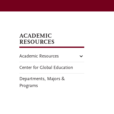
ACADEMIC
RESOURCES
Academic Resources
Center for Global Education
Departments, Majors &
Programs