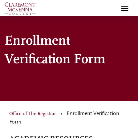
Skip
to
main
content
Enrollment
Verification Form
Enrollment Verification
Office of The Registrar
Form