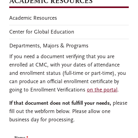
ACADEMIC RESOURCES
Academic Resources
Center for Global Education
Departments, Majors & Programs
If you need a document verifying that you are
enrolled at CMC, with your dates of attendance
and enrollment status (full-time or part-time), you
can produce an official enrollment certificate by
going to Enrollment Verifications
on the portal
.
If that document does not fulfill your needs,
please
fill out the webform below. Please allow one
business day for processing.