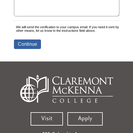
Visit
Apply