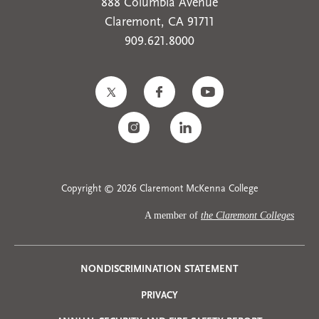
888 Columbia Avenue
Claremont, CA 91711
909.621.8000
Copyright © 2026 Claremont McKenna College
A member of
the Claremont Colleges
Privacy
NONDISCRIMINATION STATEMENT
PRIVACY
Menu