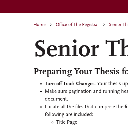
Home
Office of The Registrar
Senior Th
Senior T
Preparing Your Thesis f
Turn off Track Changes
. Your thesis u
Make sure pagination and running head
document.
Locate all the files that comprise the
f
following are included:
Title Page