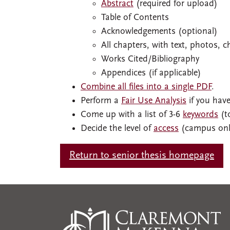
Abstract
(required for upload)
Table of Contents
Acknowledgements (optional)
All chapters, with text, photos, c
Works Cited/Bibliography
Appendices (if applicable)
Combine all files into a single PDF
.
Perform a
Fair Use Analysis
if you have
Come up with a list of 3-6
keywords
(to
Decide the level of
access
(campus only
Return to senior thesis homepage