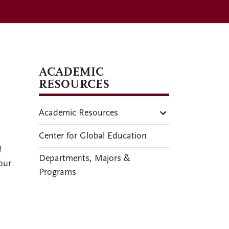
ACADEMIC
RESOURCES
Academic Resources
Center for Global Education
!
Departments, Majors &
our
Programs