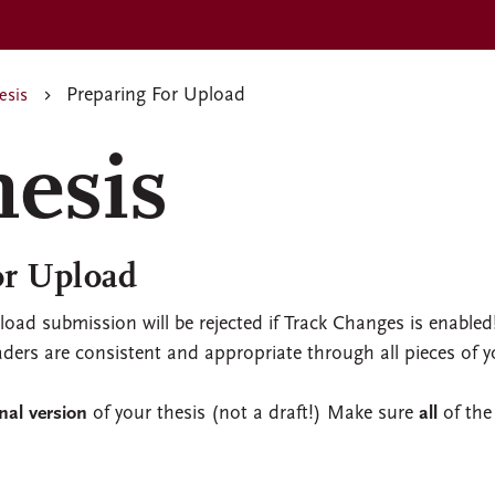
Preparing For Upload
esis
hesis
or Upload
pload submission will be rejected if Track Changes is enabled
ers are consistent and appropriate through all pieces of y
inal version
of your thesis (not a draft!) Make sure
all
of the