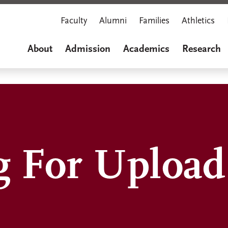
Faculty
Alumni
Families
Athletics
About
Admission
Academics
Research
g For Upload