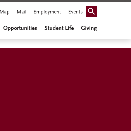
Map
Mail
Employment
Events
Search
Opportunities
Student Life
Giving