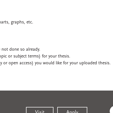
harts, graphs, etc.
 not done so already.
pic or subject terms) for your thesis.
 or open access) you would like for your uploaded thesis.
Visit
Apply